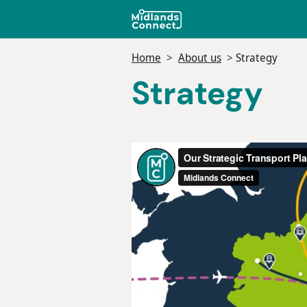
Skip
to
main
Home
About us
Strategy
content
Strategy