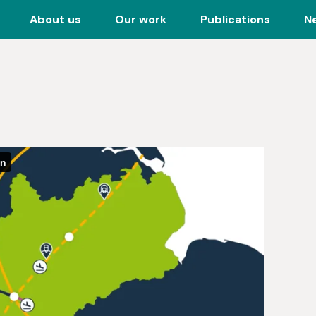
About us
Our work
Publications
N