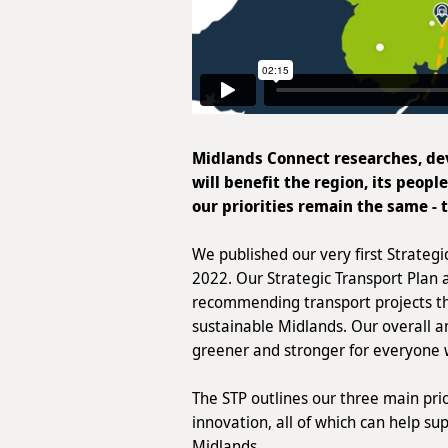
Midlands Connect researches, dev
will benefit the region, its peopl
our priorities remain the same - 
We published our very first Strategi
2022. Our Strategic Transport Plan 
recommending transport projects th
sustainable Midlands. Our overall am
greener and stronger for everyone 
The STP outlines our three main prio
innovation, all of which can help s
Midlands.