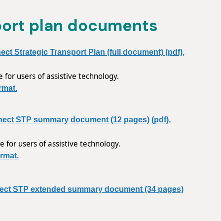
port plan documents
t Strategic Transport Plan (full document) (pdf),
e for users of assistive technology.
rmat.
ect STP summary document (12 pages) (pdf),
e for users of assistive technology.
rmat.
ect STP extended summary document (34 pages)