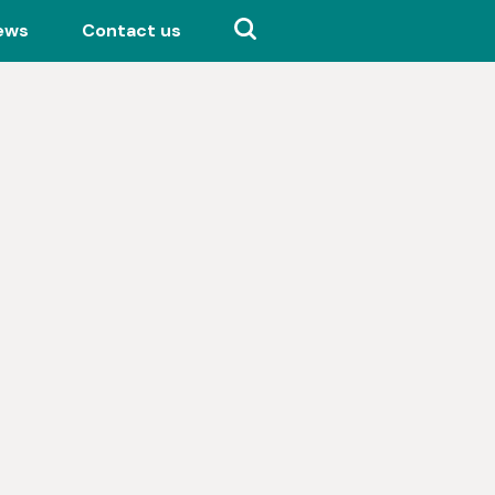
ews
Contact us