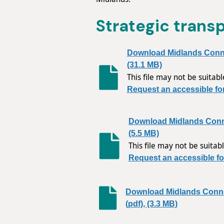
Strategic trans
Download Midlands Connec
(31.1 MB)
This file may not be suitabl
Request an accessible fo
Download Midlands Conn
(5.5 MB)
This file may not be suitabl
Request an accessible fo
Download Midlands Conn
(pdf), (3.3 MB)