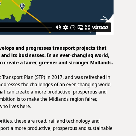
elops and progresses transport projects that
e and its businesses. In an ever-changing world,
to create a fairer, greener and stronger Midlands.
c Transport Plan (STP) in 2017, and was refreshed in
addresses the challenges of an ever-changing world,
at can create a more productive, prosperous and
bition is to make the Midlands region fairer,
who lives here.
rities, these are road, rail and technology and
upport a more productive, prosperous and sustainable