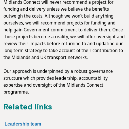
Midlands Connect will never recommend a project for
funding and delivery unless we believe the benefits
outweigh the costs. Although we won’t build anything
ourselves, we will recommend projects for funding and
help gain Government commitment to deliver them. Once
those projects become a reality, we will offer oversight and
review their impacts before returning to and updating our
long term strategy to take account of their contribution to
the Midlands and UK transport networks.
Our approach is underpinned by a robust governance
structure which provides leadership, accountability,
expertise and oversight of the Midlands Connect
programme.
Related links
Leadership team