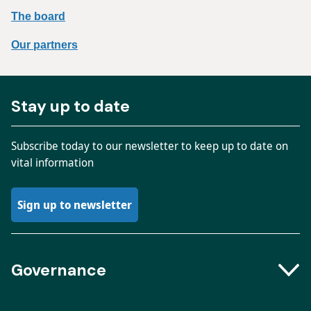
The board
Our partners
Stay up to date
Subscribe today to our newsletter to keep up to date on
vital information
Sign up to newsletter
Governance
Boards and Groups