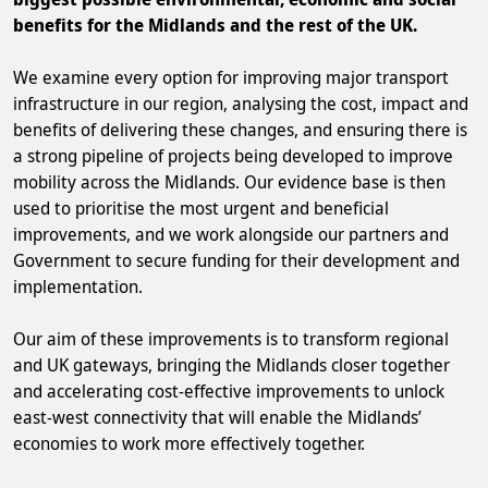
benefits for the Midlands and the rest of the UK.
We examine every option for improving major transport
infrastructure in our region, analysing the cost, impact and
benefits of delivering these changes, and ensuring there is
a strong pipeline of projects being developed to improve
mobility across the Midlands. Our evidence base is then
used to prioritise the most urgent and beneficial
improvements, and we work alongside our partners and
Government to secure funding for their development and
implementation.
Our aim of these improvements is to transform regional
and UK gateways, bringing the Midlands closer together
and accelerating cost-effective improvements to unlock
east-west connectivity that will enable the Midlands’
economies to work more effectively together.