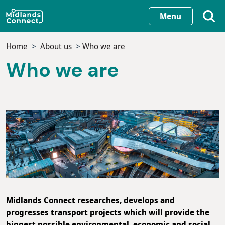
Skip
Menu
to
main
Home
About us
Who we are
content
Who we are
Midlands Connect researches, develops and
progresses transport projects which will provide the
biggest possible environmental, economic and social