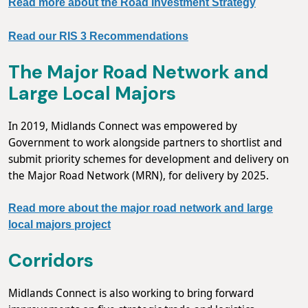
Read more about the Road Investment Strategy
Read our RIS 3 Recommendations
The Major Road Network and
Large Local Majors
In 2019, Midlands Connect was empowered by
Government to work alongside partners to shortlist and
submit priority schemes for development and delivery on
the Major Road Network (MRN), for delivery by 2025.
Read more about the major road network and large
local majors project
Corridors
Midlands Connect is also working to bring forward