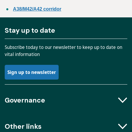
A38/M42/A42 corridor
Stay up to date
Subscribe today to our newsletter to keep up to date on
vital information
Sign up to newsletter
Governance
Boards and Groups
Other links
Meeting dates