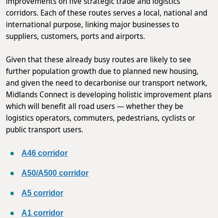
improvements on five strategic trade and logistics
corridors. Each of these routes serves a local, national and
international purpose, linking major businesses to
suppliers, customers, ports and airports.
Given that these already busy routes are likely to see
further population growth due to planned new housing,
and given the need to decarbonise our transport network,
Midlands Connect is developing holistic improvement plans
which will benefit all road users — whether they be
logistics operators, commuters, pedestrians, cyclists or
public transport users.
A46 corridor
A50/A500 corridor
A5 corridor
A1 corridor