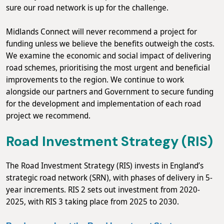
sure our road network is up for the challenge.
Midlands Connect will never recommend a project for
funding unless we believe the benefits outweigh the costs.
We examine the economic and social impact of delivering
road schemes, prioritising the most urgent and beneficial
improvements to the region. We continue to work
alongside our partners and Government to secure funding
for the development and implementation of each road
project we recommend.
Road Investment Strategy (RIS)
The Road Investment Strategy (RIS) invests in England’s
strategic road network (SRN), with phases of delivery in 5-
year increments. RIS 2 sets out investment from 2020-
2025, with RIS 3 taking place from 2025 to 2030.