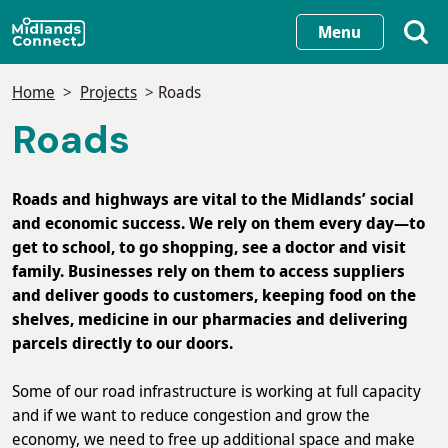
Skip
Menu
to
main
Home
Projects
Roads
content
Roads
Roads and highways are vital to the Midlands’ social
and economic success. We rely on them every day—to
get to school, to go shopping, see a doctor and visit
family. Businesses rely on them to access suppliers
and deliver goods to customers, keeping food on the
shelves, medicine in our pharmacies and delivering
parcels directly to our doors.
Some of our road infrastructure is working at full capacity
and if we want to reduce congestion and grow the
economy, we need to free up additional space and make