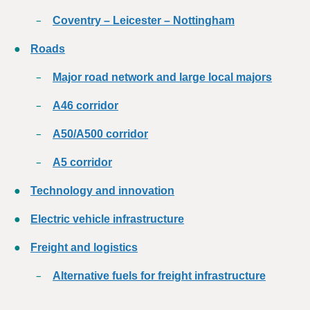
Coventry – Leicester – Nottingham
Roads
Major road network and large local majors
A46 corridor
A50/A500 corridor
A5 corridor
Technology and innovation
Electric vehicle infrastructure
Freight and logistics
Alternative fuels for freight infrastructure