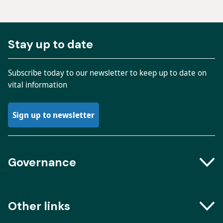
Stay up to date
Subscribe today to our newsletter to keep up to date on
vital information
Sign up to newsletter
Governance
Boards and Groups
Other links
Meeting dates