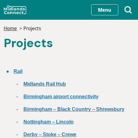
Skip
Menu
to
main
Home
Projects
content
Projects
Rail
Midlands Rail Hub
Birmingham airport connectivity
Birmingham – Black Country – Shrewsbury
Nottingham – Lincoln
Derby – Stoke – Crewe