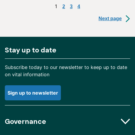
1
2
3
4
Next page
Stay up to date
Subscribe today to our newsletter to keep up to date
on vital information
Sign up to newsletter
Governance