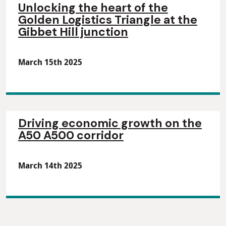
Unlocking the heart of the
Golden Logistics Triangle at the
Gibbet Hill junction
March 15th 2025
Driving economic growth on the
A50 A500 corridor
March 14th 2025