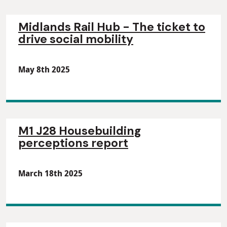
Midlands Rail Hub - The ticket to
drive social mobility
May 8th 2025
M1 J28 Housebuilding
perceptions report
March 18th 2025