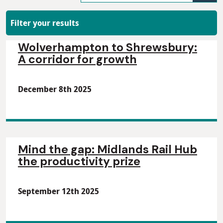
Filter your results
Wolverhampton to Shrewsbury:
A corridor for growth
December 8th 2025
Mind the gap: Midlands Rail Hub
the productivity prize
September 12th 2025