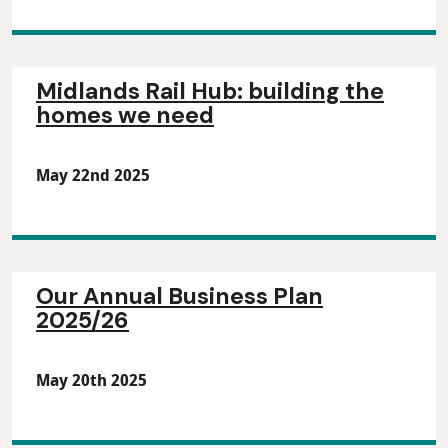
Midlands Rail Hub: building the
homes we need
May 22nd 2025
Our Annual Business Plan
2025/26
May 20th 2025