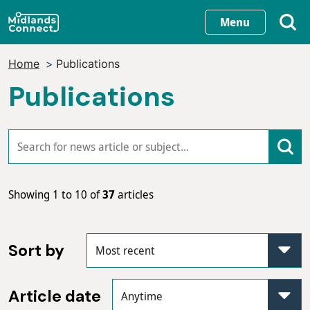
Skip
Menu
to
main
Home
Publications
content
Publications
Showing 1 to 10 of
37
articles
Sort by
Article date