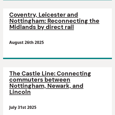
Coventry, Leicester and
Nottingham: Reconnecting the
Midlands by direct rail
August 26th 2025
The Castle Line: Connecting
commuters between
Nottingham, Newark, and
Lincoln
July 31st 2025