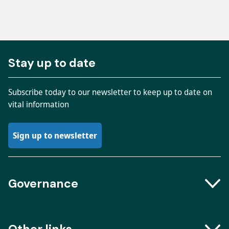
Stay up to date
Subscribe today to our newsletter to keep up to date on
vital information
Sign up to newsletter
Governance
Boards and Groups
Other links