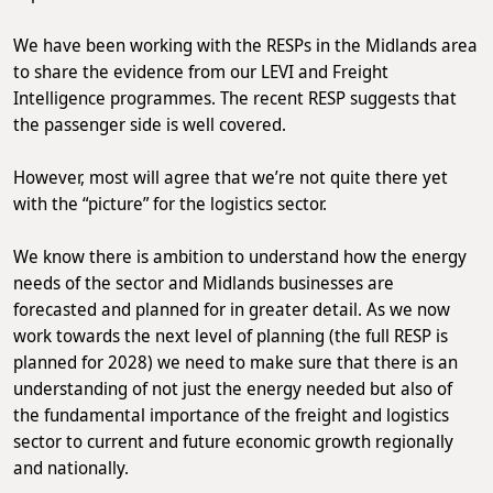
We have been working with the RESPs in the Midlands area
to share the evidence from our LEVI and Freight
Intelligence programmes. The recent RESP suggests that
the passenger side is well covered.
However, most will agree that we’re not quite there yet
with the “picture” for the logistics sector.
We know there is ambition to understand how the energy
needs of the sector and Midlands businesses are
forecasted and planned for in greater detail. As we now
work towards the next level of planning (the full RESP is
planned for 2028) we need to make sure that there is an
understanding of not just the energy needed but also of
the fundamental importance of the freight and logistics
sector to current and future economic growth regionally
and nationally.