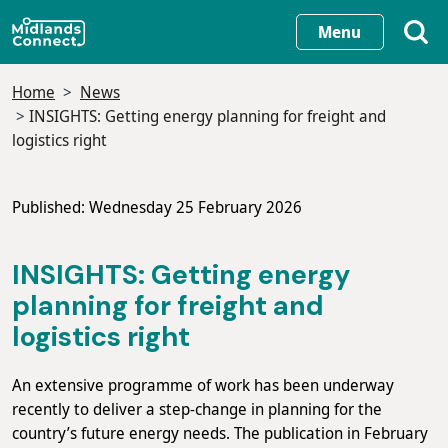
Skip
Menu
to
main
Home
News
content
INSIGHTS: Getting energy planning for freight and
logistics right
Published: Wednesday 25 February 2026
INSIGHTS: Getting energy
planning for freight and
logistics right
An extensive programme of work has been underway
recently to deliver a step-change in planning for the
country’s future energy needs. The publication in February