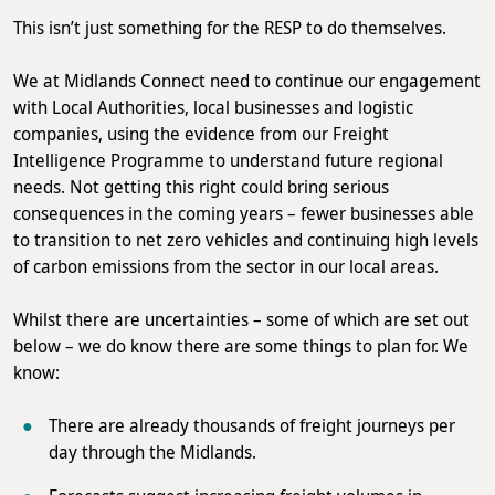
This isn’t just something for the RESP to do themselves.
We at Midlands Connect need to continue our engagement
with Local Authorities, local businesses and logistic
companies, using the evidence from our Freight
Intelligence Programme to understand future regional
needs. Not getting this right could bring serious
consequences in the coming years – fewer businesses able
to transition to net zero vehicles and continuing high levels
of carbon emissions from the sector in our local areas.
Whilst there are uncertainties – some of which are set out
below – we do know there are some things to plan for. We
know:
There are already thousands of freight journeys per
day through the Midlands.