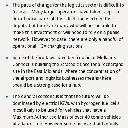
The pace of change for the logistics sector is difficult to
forecast. Many larger operators have taken steps to
decarbonise parts of their fleet and electrify their
depots, but there are many who will not be able to
make this investment or will need to rely on a public
network. However, to date, there are only a handful of
operational HGV charging stations.
Some of the work we have been doing at Midlands
Connect is building the Strategic Case for a recharging
site in the East Midlands, where the concentration of
the airport and logistics businesses means there
should be a strong case for a hub.
The general consensus is that the future will be
dominated by electric HGVs, with hydrogen fuel cells
most likely to be used for vehicles that have a
Maximum Authorised Mass of over 40 tonne vehicles
at a later time. However, some believe that biofuels