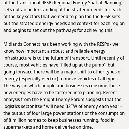
of the transitional RESP (Regional Energy Spatial Planning)
sets out an understanding of the strategic needs for each
of the key sectors that we need to plan for. The RESP sets
out the strategic energy needs and context for each region
and begins to set out the pathways for achieving this.
Midlands Connect has been working with the RESPs - we
know how important a robust and reliable energy
infrastructure is to the future of transport. Until recently of
course, most vehicles have “filled up at the pump”, but
going forwar,d there will be a major shift to other types of
energy (especially electric) to move vehicles of all types.
The ways in which people and businesses consume these
new energies have to be factored into planning. Recent
analysis from the Freight Energy Forum suggests that the
logistics sector itself will need 32TW of energy each year -
the output of four large power stations or the consumption
of 8 million homes to keep businesses running, food in
supermarkets and home deliveries on time.