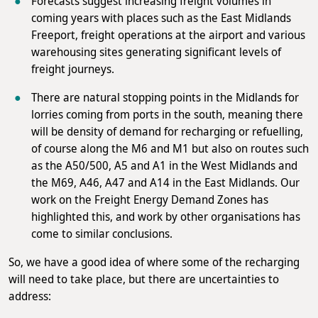
Forecasts suggest increasing freight volumes in
coming years with places such as the East Midlands
Freeport, freight operations at the airport and various
warehousing sites generating significant levels of
freight journeys.
There are natural stopping points in the Midlands for
lorries coming from ports in the south, meaning there
will be density of demand for recharging or refuelling,
of course along the M6 and M1 but also on routes such
as the A50/500, A5 and A1 in the West Midlands and
the M69, A46, A47 and A14 in the East Midlands. Our
work on the Freight Energy Demand Zones has
highlighted this, and work by other organisations has
come to similar conclusions.
So, we have a good idea of where some of the recharging
will need to take place, but there are uncertainties to
address: