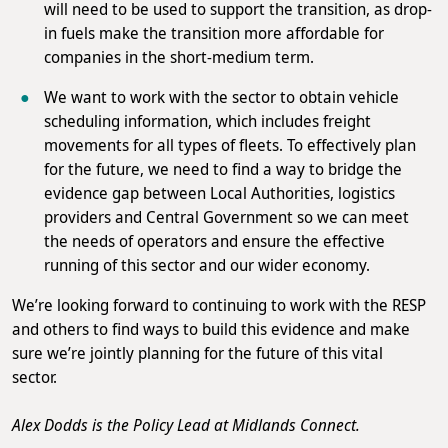
will need to be used to support the transition, as drop-
in fuels make the transition more affordable for
companies in the short-medium term.
We want to work with the sector to obtain vehicle
scheduling information, which includes freight
movements for all types of fleets. To effectively plan
for the future, we need to find a way to bridge the
evidence gap between Local Authorities, logistics
providers and Central Government so we can meet
the needs of operators and ensure the effective
running of this sector and our wider economy.
We’re looking forward to continuing to work with the RESP
and others to find ways to build this evidence and make
sure we’re jointly planning for the future of this vital
sector.
Alex Dodds is the Policy Lead at Midlands Connect.