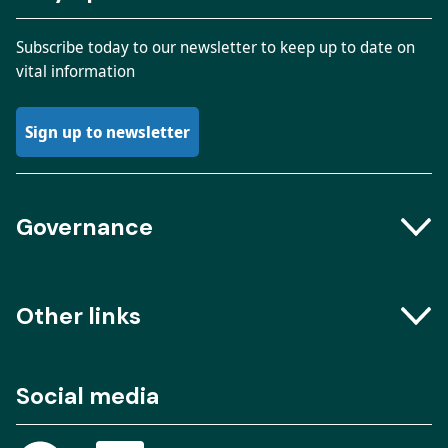
Subscribe today to our newsletter to keep up to date on
vital information
Sign up to newsletter
Governance
Boards and Groups
Other links
Meeting dates
The Engine Room – Podcast
Social media