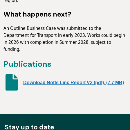
region.
What happens next?
An Outline Business Case was submitted to the
Department for Transport in early 2023. Works could begin
in 2026 with completion in Summer 2028, subject to
funding.
Publications
Download Notts Linc Report V2 (pdf), (7.7 MB)
Stay up to date