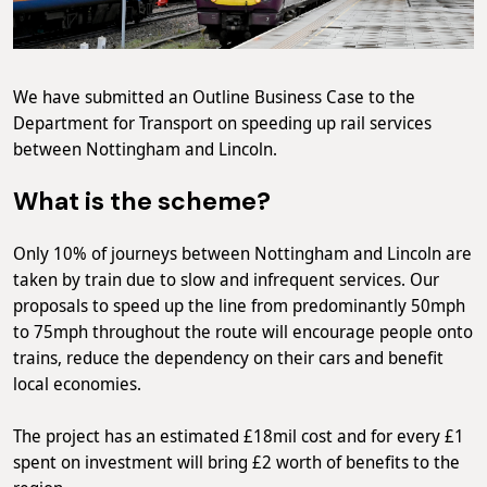
We have submitted an Outline Business Case to the
Department for Transport on speeding up rail services
between Nottingham and Lincoln.
What is the scheme?
Only 10% of journeys between Nottingham and Lincoln are
taken by train due to slow and infrequent services. Our
proposals to speed up the line from predominantly 50mph
to 75mph throughout the route will encourage people onto
trains, reduce the dependency on their cars and benefit
local economies.
The project has an estimated £18mil cost and for every £1
spent on investment will bring £2 worth of benefits to the