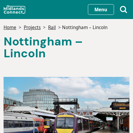
Skip
Menu
to
main
Home
Projects
Rail
Nottingham – Lincoln
content
Nottingham –
Lincoln